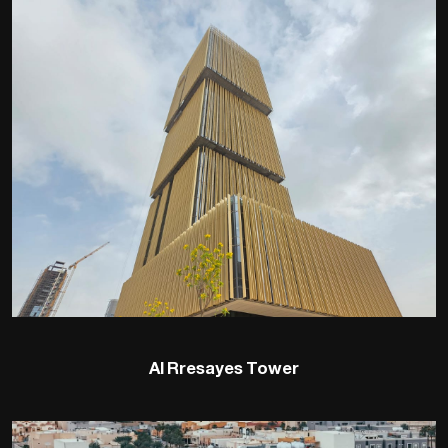
Al Rresayes Tower