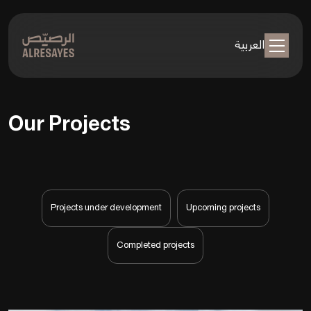
العربية
Our Projects
Projects under development
Upcoming projects
Completed projects